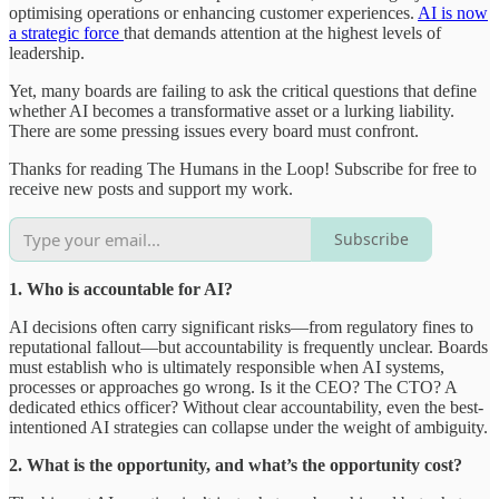
optimising operations or enhancing customer experiences.
AI is now
a strategic force
that demands attention at the highest levels of
leadership.
Yet, many boards are failing to ask the critical questions that define
whether AI becomes a transformative asset or a lurking liability.
There are some pressing issues every board must confront.
Thanks for reading The Humans in the Loop! Subscribe for free to
receive new posts and support my work.
Subscribe
1. Who is accountable for AI?
AI decisions often carry significant risks—from regulatory fines to
reputational fallout—but accountability is frequently unclear. Boards
must establish who is ultimately responsible when AI systems,
processes or approaches go wrong. Is it the CEO? The CTO? A
dedicated ethics officer? Without clear accountability, even the best-
intentioned AI strategies can collapse under the weight of ambiguity.
2. What is the opportunity, and what’s the opportunity cost?