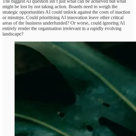
The biggest AI question isn’t just what can be achieved but what
might be lost by not taking action. Boards need to weigh the
strategic opportunities AI could unlock against the costs of inaction
or missteps. Could prioritising AI innovation leave other critical
areas of the business underfunded? Or worse, could ignoring AI
entirely render the organisation irrelevant in a rapidly evolving
landscape?