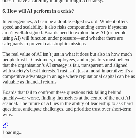
doesn’t have a carefully thought through AI strategy.
6. How will AI perform in a crisis?
In emergencies, AI can be a double-edged sword. While it offers
speed and scalability, it also risks compounding errors if systems
aren’t well-designed. Boards need to explore how AI (or people
using AI) will function under pressure—and whether there are
safeguards to prevent catastrophic missteps.
The real value of AI isn’t just in what it does but also in how much
people trust it. Customers, employees, and regulators must believe
that the organisation’s AI strategy is fair, transparent, and aligned
with society’s best interests. Trust isn’t just a moral imperative; it’s a
competitive advantage in an age where reputational capital can be as
valuable as financial returns.
Boards that fail to confront these questions risk falling behind
quickly—or worse, finding themselves at the centre of the next AI
scandal. The future of AI lies in the ability of leadership to ask hard
questions, anticipate challenges, and prioritise trust over short-term
wins.
Loading...