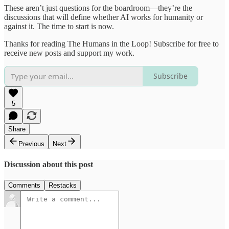
These aren’t just questions for the boardroom—they’re the
discussions that will define whether AI works for humanity or
against it. The time to start is now.
Thanks for reading The Humans in the Loop! Subscribe for free to
receive new posts and support my work.
Subscribe
5
Share
Previous
Next
Discussion about this post
Comments
Restacks