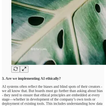
3. Are we implementing AI ethically?
AI systems often reflect the biases and blind spots of their creators -
we all know that. But boards must go further than asking about bias
- they need to ensure that ethical principles are embedded at every
stage—whether in development of the company’s own tools or
deployment of existing tools. This includes understanding how data