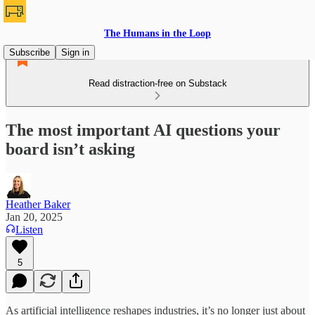
The Humans in the Loop
Subscribe
Sign in
Read distraction-free on Substack
The most important AI questions your
board isn’t asking
Heather Baker
Jan 20, 2025
Listen
5
As artificial intelligence reshapes industries, it’s no longer just about