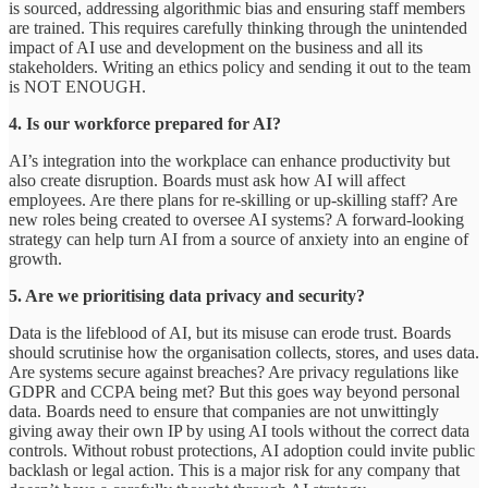
is sourced, addressing algorithmic bias and ensuring staff members
are trained. This requires carefully thinking through the unintended
impact of AI use and development on the business and all its
stakeholders. Writing an ethics policy and sending it out to the team
is NOT ENOUGH.
4. Is our workforce prepared for AI?
AI’s integration into the workplace can enhance productivity but
also create disruption. Boards must ask how AI will affect
employees. Are there plans for re-skilling or up-skilling staff? Are
new roles being created to oversee AI systems? A forward-looking
strategy can help turn AI from a source of anxiety into an engine of
growth.
5. Are we prioritising data privacy and security?
Data is the lifeblood of AI, but its misuse can erode trust. Boards
should scrutinise how the organisation collects, stores, and uses data.
Are systems secure against breaches? Are privacy regulations like
GDPR and CCPA being met? But this goes way beyond personal
data. Boards need to ensure that companies are not unwittingly
giving away their own IP by using AI tools without the correct data
controls. Without robust protections, AI adoption could invite public
backlash or legal action. This is a major risk for any company that