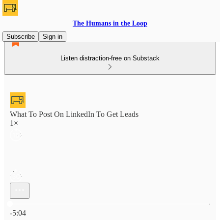
The Humans in the Loop
Subscribe
Sign in
Listen distraction-free on Substack
What To Post On LinkedIn To Get Leads
1×
Current time: 0:00 / Total time: -5:04
-5:04