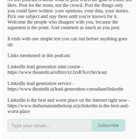
likes. Post for the room, not the crowd. Post the things only
you could have written: your opinions, your data, your stories.
Pick one subject and stay there until you're known for it.
Welcome the people who disagree with you, because the
argument is the point. And comment as much as you post.
It ends with one simple test you can run before anything goes
up.
Links mentioned in this podcast:
LinkedIn lead generation mini course -
https://www.theaiedit.ai/offers/xz3zsRXe/checkout
LinkedIn lead generation service -
https://www.theaiedit.ai/lead-generation-consultant/linkedin
LinkedIn is the best and worst place on the internet right now -
https://www.thehumansintheloop.ai/p/linkedin-is-the-best-and-
worst-place
Subscribe