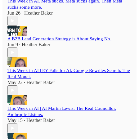
This Week in AI. Meta sucks. Meta sucks again. Then Meta
sucks some more.
Jun 26
Heather Baker
•
A B2B Lead Generation Strategy is About Saying No.
Jun 9
Heather Baker
•
This Week in AI | EY Falls for AI. Google Rewrites Search. The
Real Monet.
May 22
Heather Baker
•
This Week in AI | AI Martin Lewis. The Real Councillor.
Anthropic Listens.
May 15
Heather Baker
•