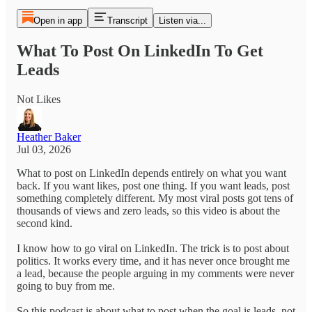
Open in app
Transcript
Listen via...
What To Post On LinkedIn To Get
Leads
Not Likes
Heather Baker
Jul 03, 2026
What to post on LinkedIn depends entirely on what you want
back. If you want likes, post one thing. If you want leads, post
something completely different. My most viral posts got tens of
thousands of views and zero leads, so this video is about the
second kind.
I know how to go viral on LinkedIn. The trick is to post about
politics. It works every time, and it has never once brought me
a lead, because the people arguing in my comments were never
going to buy from me.
So this podcast is about what to post when the goal is leads, not