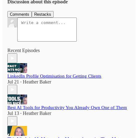
Discussion about this episode
Comments
Restacks
Recent Episodes
LinkedIn Profile Optimisation for Getting Clients
Jul 21
Heather Baker
•
Best AI Tools for Productivity You Already Own One of Them
Jul 13
Heather Baker
•