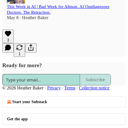
This Week in AI | Bad Week for Altman. AI Outdiagnoses
Doctors. The Retraction.
May 8
Heather Baker
•
3
1
Ready for more?
Subscribe
© 2026 Heather Baker
·
Privacy
∙
Terms
∙
Collection notice
Start your Substack
Get the app