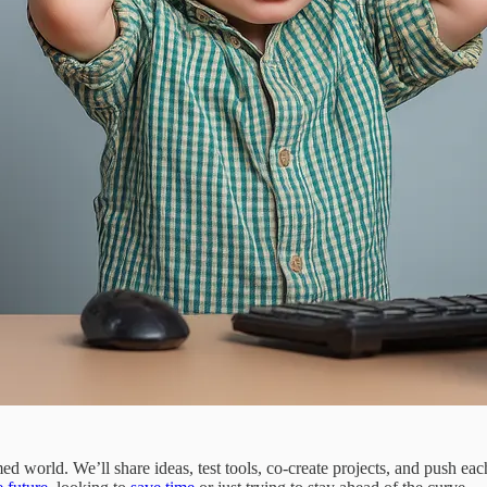
med world. We’ll share ideas, test tools, co-create projects, and push ea