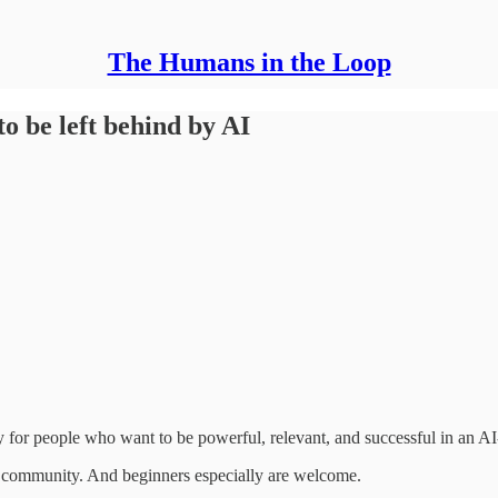
The Humans in the Loop
o be left behind by AI
y for people who want to be powerful, relevant, and successful in an A
ching community. And beginners especially are welcome.