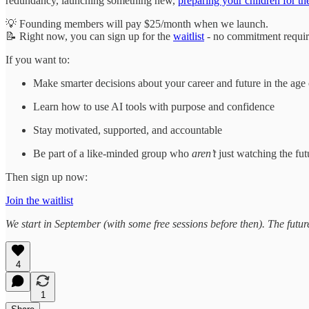
redundancy, launching something new,
preparing your children for th
💡 Founding members will pay $25/month when we launch.
📝 Right now, you can sign up for the
waitlist
- no commitment requir
If you want to:
Make smarter decisions about your career and future in the age
Learn how to use AI tools with purpose and confidence
Stay motivated, supported, and accountable
Be part of a like-minded group who
aren’t
just watching the fu
Then sign up now:
Join the waitlist
We start in September (with some free sessions before then). The futur
4
1