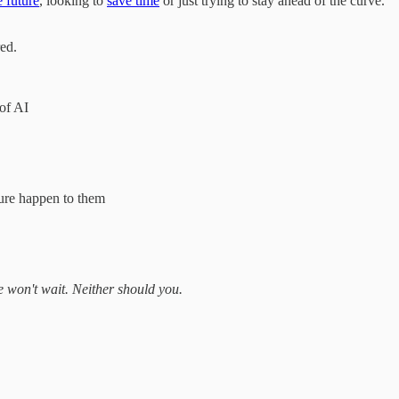
e future
, looking to
save time
or just trying to stay ahead of the curve.
ed.
 of AI
ture happen to them
e won't wait. Neither should you.