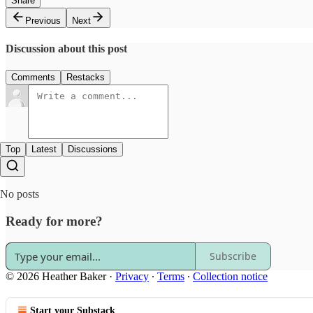
Share
Previous
Next
Discussion about this post
Comments
Restacks
Top
Latest
Discussions
No posts
Ready for more?
Subscribe
© 2026 Heather Baker
·
Privacy
∙
Terms
∙
Collection notice
Start your Substack