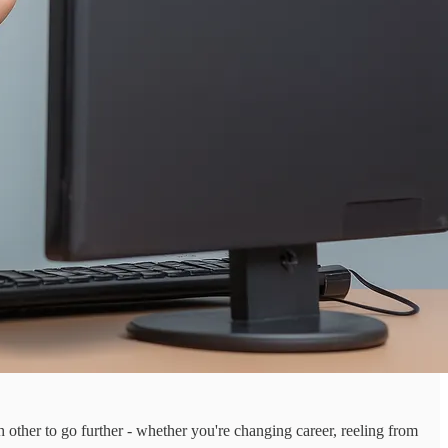
ch other to go further - whether you're changing career, reeling from