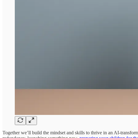
Together we’ll build the mindset and skills to thrive in an AI-transfor