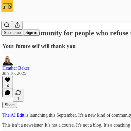
Join the community for people who refuse t
Subscribe
Sign in
Your future self will thank you
Heather Baker
Jun 16, 2025
4
1
Share
The AI Edit
is launching this September. It’s a new kind of communit
This isn’t a newsletter. It’s not a course. It’s not a blog. It’s a coa