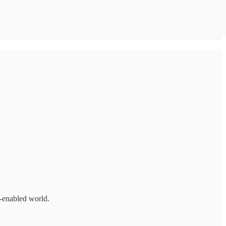
I-enabled world.