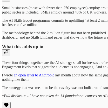
Small businesses (those with fewer than 250 employees) employ aro
public sector is included, SMEs employ around 48% of UK workers.
The AI Skills Boost programme commits to upskilling “at least 2 milli
be closer to five million.
The methodology behind the 2 million figure has not been published.
dashboard, and no Skills England paper that shows how the figure wa
What this adds up to
These four things, together, are the AI strategy small businesses are b
Engagement levels that suggest the audience is not engaging. And an a
I wrote
an open letter to Anthropic
last month about how the same gap 
nothing like them.
The strategy that was meant to be the cavalry was not built around sm
*Full disclosure - I have not taken the 14 foundational courses on AI S