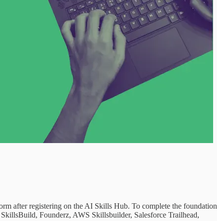
form after registering on the AI Skills Hub. To complete the foundation
SkillsBuild, Founderz, AWS Skillsbuilder, Salesforce Trailhead,