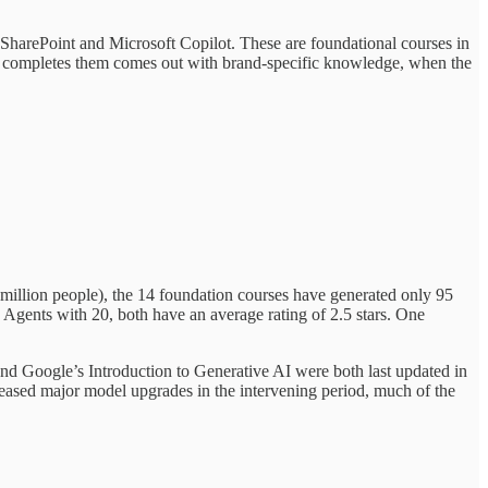
SharePoint and Microsoft Copilot. These are foundational courses in
ho completes them comes out with brand-specific knowledge, when the
illion people), the 14 foundation courses have generated only 95
Agents with 20, both have an average rating of 2.5 stars. One
and Google’s Introduction to Generative AI were both last updated in
eased major model upgrades in the intervening period, much of the