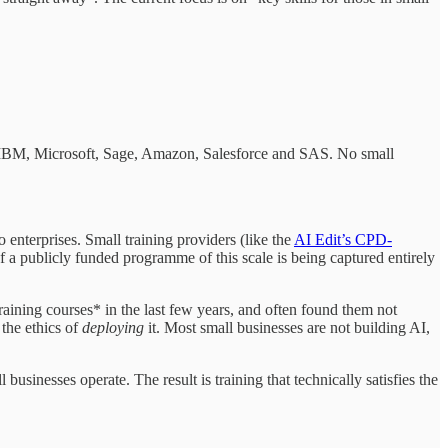
, IBM, Microsoft, Sage, Amazon, Salesforce and SAS. No small
 enterprises. Small training providers (like the
AI Edit’s CPD-
f a publicly funded programme of this scale is being captured entirely
 training courses* in the last few years, and often found them not
 the ethics of
deploying
it. Most small businesses are not building AI,
businesses operate. The result is training that technically satisfies the