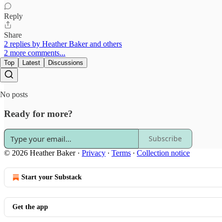
Reply
Share
2 replies by Heather Baker and others
2 more comments...
Top
Latest
Discussions
No posts
Ready for more?
Subscribe
© 2026 Heather Baker
·
Privacy
∙
Terms
∙
Collection notice
Start your Substack
Get the app