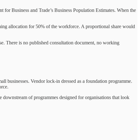
nt for Business and Trade’s Business Population Estimates. When the
ining allocation for 50% of the workforce. A proportional share would
se. There is no published consultation document, no working
e small businesses. Vendor lock-in dressed as a foundation programme.
orce.
re downstream of programmes designed for organisations that look