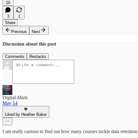
16
3
1
Share
Previous
Next
Discussion about this post
Comments
Restacks
Digital-Mark
May 14
Liked by Heather Baker
I am really curious to find out how many courses tackle data retenti