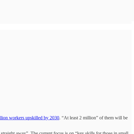
llion workers upskilled by 2030
. “At least 2 million” of them will be
 straight away”. The current focus is on “key skills for those in small