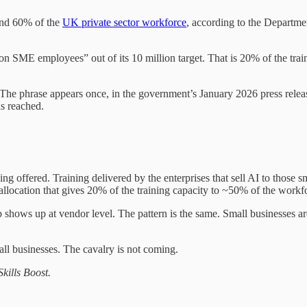
und 60% of the
UK private sector workforce
, according to the Departme
on SME employees” out of its 10 million target. That is 20% of the tra
 The phrase appears once, in the government’s January 2026 press relea
s reached.
eing offered. Training delivered by the enterprises that sell AI to thos
llocation that gives 20% of the training capacity to ~50% of the workf
shows up at vendor level. The pattern is the same. Small businesses a
all businesses. The cavalry is not coming.
kills Boost.