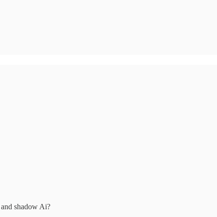
on and shadow Ai?