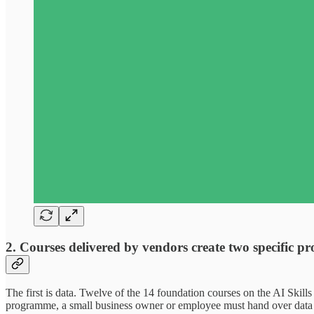
2. Courses delivered by vendors create two specific p
The first is data. Twelve of the 14 foundation courses on the AI Skill
programme, a small business owner or employee must hand over data a