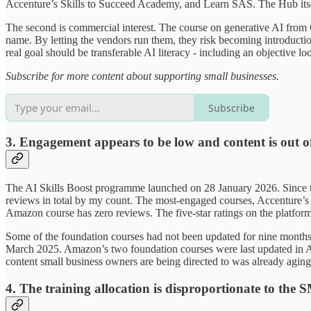
Accenture’s Skills to Succeed Academy, and Learn SAS. The Hub itself
The second is commercial interest. The course on generative AI from 
name. By letting the vendors run them, they risk becoming introduct
real goal should be transferable AI literacy - including an objective l
Subscribe for more content about supporting small businesses.
Subscribe
3. Engagement appears to be low and content is out o
The AI Skills Boost programme launched on 28 January 2026. Since th
reviews in total by my count. The most-engaged courses, Accenture’s 
Amazon course has zero reviews. The five-star ratings on the platfor
Some of the foundation courses had not been updated for nine months 
March 2025. Amazon’s two foundation courses were last updated in Ap
content small business owners are being directed to was already aging 
4. The training allocation is disproportionate to the