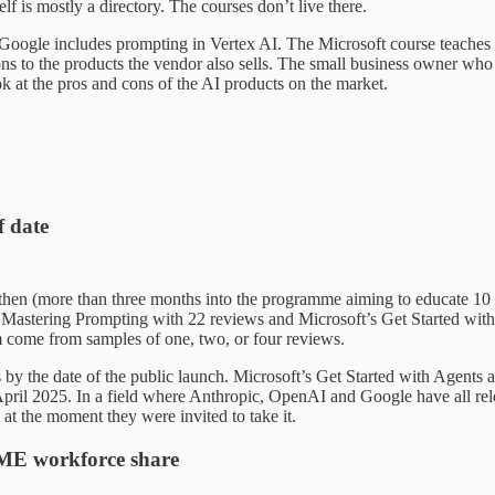
 is mostly a directory. The courses don’t live there.
Google includes prompting in Vertex AI. The Microsoft course teaches 
ions to the products the vendor also sells. The small business owner w
ook at the pros and cons of the AI products on the market.
f date
en (more than three months into the programme aiming to educate 10 m
Mastering Prompting with 22 reviews and Microsoft’s Get Started with 
m come from samples of one, two, or four reviews.
by the date of the public launch. Microsoft’s Get Started with Agents 
ril 2025. In a field where Anthropic, OpenAI and Google have all rel
at the moment they were invited to take it.
 SME workforce share