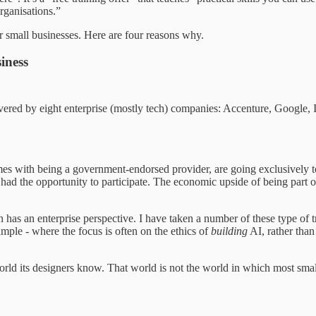
rganisations.”
or small businesses. Here are four reasons why.
iness
vered by eight enterprise (mostly tech) companies: Accenture, Google
comes with being a government-endorsed provider, are going exclusively to
had the opportunity to participate. The economic upside of being part o
ten has an enterprise perspective. I have taken a number of these type of
mple - where the focus is often on the ethics of
building
AI, rather than
orld its designers know. That world is not the world in which most small 