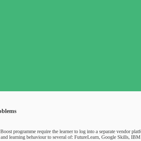
roblems
s Boost programme require the learner to log into a separate vendor plat
nd learning behaviour to several of: FutureLearn, Google Skills, IBM 