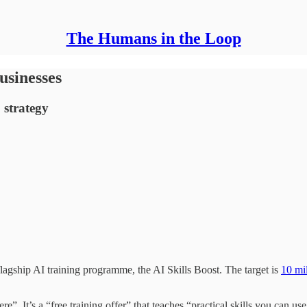
The Humans in the Loop
usinesses
 strategy
agship AI training programme, the AI Skills Boost. The target is
10 mi
”. It’s a “free training offer” that teaches “practical skills you can use