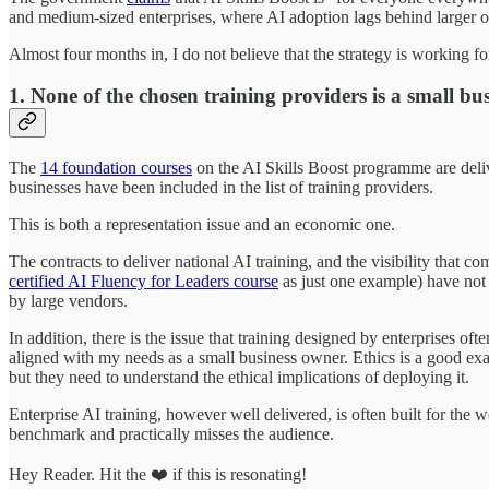
and medium-sized enterprises, where AI adoption lags behind larger o
Almost four months in, I do not believe that the strategy is working f
1. None of the chosen training providers is a small bus
The
14 foundation courses
on the AI Skills Boost programme are deli
businesses have been included in the list of training providers.
This is both a representation issue and an economic one.
The contracts to deliver national AI training, and the visibility that 
certified AI Fluency for Leaders course
as just one example) have not 
by large vendors.
In addition, there is the issue that training designed by enterprises of
aligned with my needs as a small business owner. Ethics is a good exa
but they need to understand the ethical implications of deploying it.
Enterprise AI training, however well delivered, is often built for the w
benchmark and practically misses the audience.
Hey Reader. Hit the ❤️ if this is resonating!