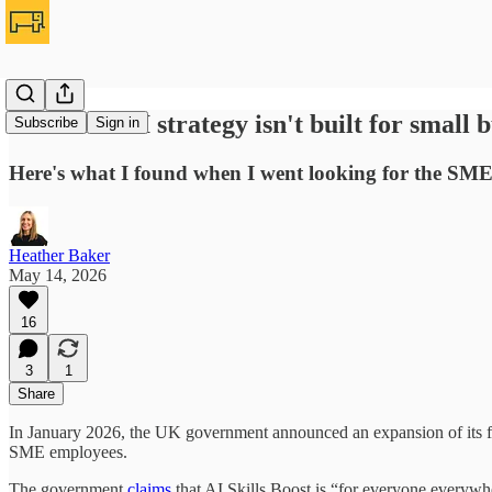
The UK's AI strategy isn't built for small b
Subscribe
Sign in
Here's what I found when I went looking for the SME
Heather Baker
May 14, 2026
16
3
1
Share
In January 2026, the UK government announced an expansion of its fl
SME employees.
The government
claims
that AI Skills Boost is “for everyone everywhere