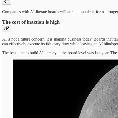
Companies with AI-literate boards will attract top talent, form strong
The cost of inaction is high
AI is not a future concern; it is shaping business today. Boards that 
can effectively execute its fiduciary duty while leaving an AI blindsp
The best time to build AI literacy at the board level was last year. Th