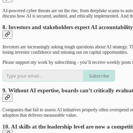
AI-powered cyber threats are on the rise, from deepfake scams to auto
discuss how AI is secured, audited, and ethically implemented. And th
8. Investors and stakeholders expect AI accountability
Investors are increasingly asking tough questions about AI strategy. 
losing investor confidence and missing out on capital opportunities.
Please support my work by subscribing - you’ll receive weekly posts f
Subscribe
9. Without AI expertise, boards can’t critically evalua
Companies that fail to assess AI initiatives properly often overspend 
adoption that delivers measurable value.
10. AI skills at the leadership level are now a competi