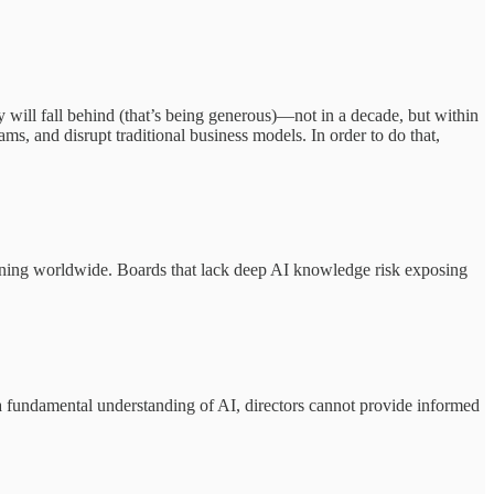
ly will fall behind (that’s being generous)—not in a decade, but within
ams, and disrupt traditional business models. In order to do that,
ening worldwide. Boards that lack deep AI knowledge risk exposing
a fundamental understanding of AI, directors cannot provide informed