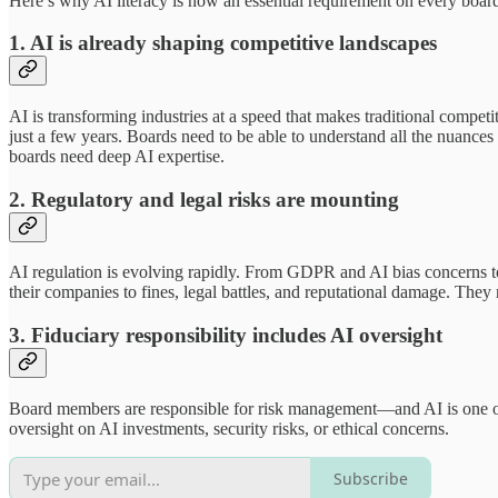
Here’s why AI literacy is now an essential requirement on every boar
1. AI is already shaping competitive landscapes
AI is transforming industries at a speed that makes traditional competi
just a few years. Boards need to be able to understand all the nuances 
boards need deep AI expertise.
2. Regulatory and legal risks are mounting
AI regulation is evolving rapidly. From GDPR and AI bias concerns t
their companies to fines, legal battles, and reputational damage. They
3. Fiduciary responsibility includes AI oversight
Board members are responsible for risk management—and AI is one of t
oversight on AI investments, security risks, or ethical concerns.
Subscribe