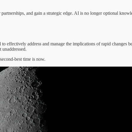
er partnerships, and gain a strategic edge. AI is no longer optional know
fail to effectively address and manage the implications of rapid change
ot unaddressed.
e second-best time is now.