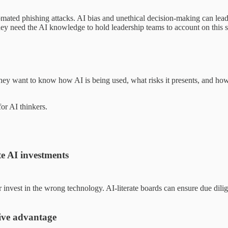
mated phishing attacks. AI bias and unethical decision-making can lead 
ey need the AI knowledge to hold leadership teams to account on this s
They want to know how AI is being used, what risks it presents, and how 
or AI thinkers.
te AI investments
or invest in the wrong technology. AI-literate boards can ensure due dil
tive advantage