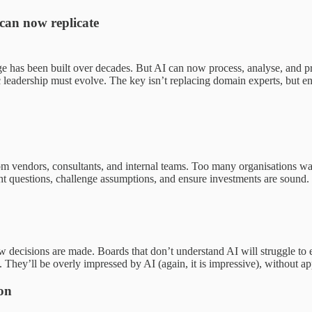
can now replicate
 has been built over decades. But AI can now process, analyse, and pre
leadership must evolve. The key isn’t replacing domain experts, but en
m vendors, consultants, and internal teams. Too many organisations wa
ight questions, challenge assumptions, and ensure investments are sound.
ecisions are made. Boards that don’t understand AI will struggle to eval
t. They’ll be overly impressed by AI (again, it is impressive), without a
ion