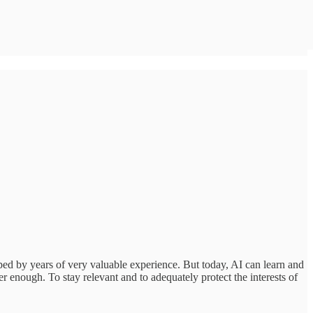
ed by years of very valuable experience. But today, AI can learn and
er enough. To stay relevant and to adequately protect the interests of