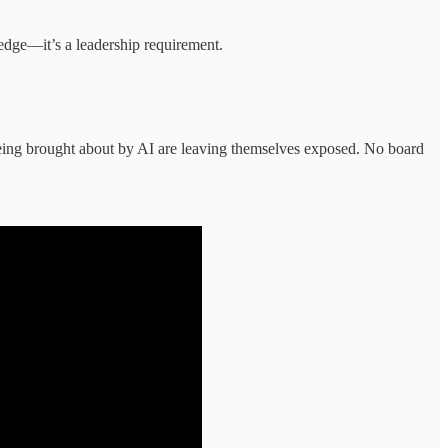
ledge—it’s a leadership requirement.
s being brought about by AI are leaving themselves exposed. No board