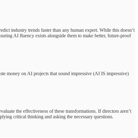
dict industry trends faster than any human expert. While this doesn’t
suring AI fluency exists alongside them to make better, future-proof
ste money on AI projects that sound impressive (AI IS impressive)
uate the effectiveness of these transformations. If directors aren’t
pplying critical thinking and asking the necessary questions.