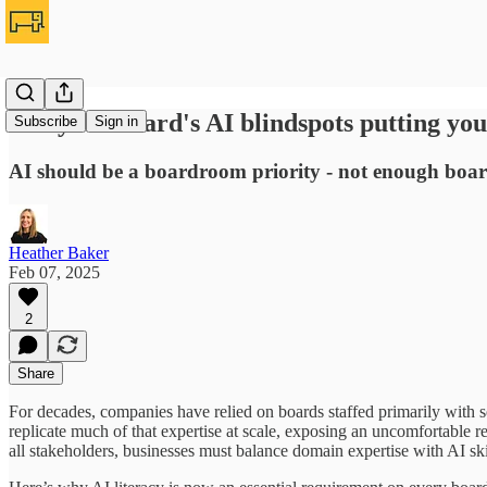
Are your board's AI blindspots putting yo
Subscribe
Sign in
AI should be a boardroom priority - not enough boards
Heather Baker
Feb 07, 2025
2
Share
For decades, companies have relied on boards staffed primarily with 
replicate much of that expertise at scale, exposing an uncomfortable re
all stakeholders, businesses must balance domain expertise with AI skil