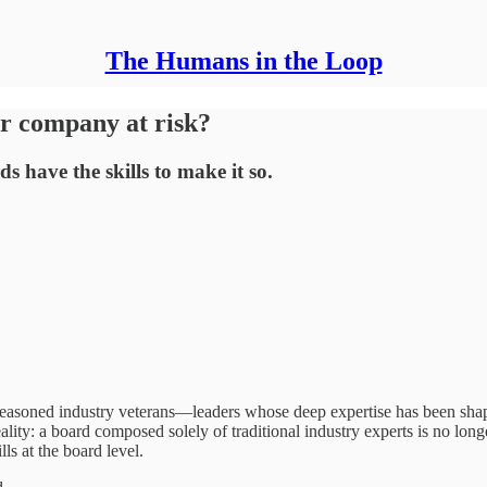
The Humans in the Loop
ur company at risk?
 have the skills to make it so.
seasoned industry veterans—leaders whose deep expertise has been shap
ality: a board composed solely of traditional industry experts is no long
ls at the board level.