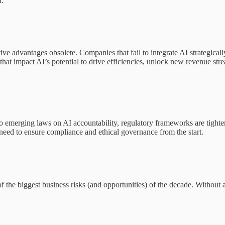
d.
tive advantages obsolete. Companies that fail to integrate AI strategical
that impact AI’s potential to drive efficiencies, unlock new revenue stre
o emerging laws on AI accountability, regulatory frameworks are tight
 need to ensure compliance and ethical governance from the start.
he biggest business risks (and opportunities) of the decade. Without 