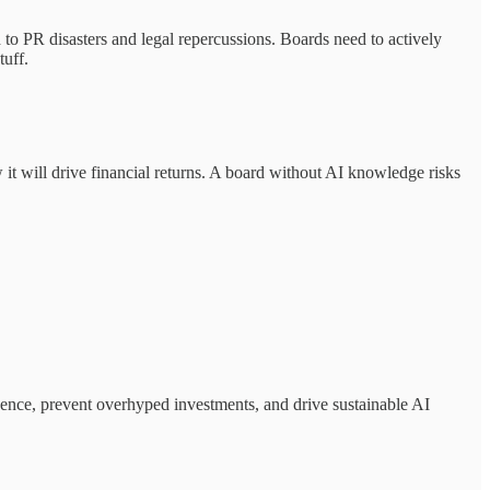
to PR disasters and legal repercussions. Boards need to actively
tuff.
it will drive financial returns. A board without AI knowledge risks
igence, prevent overhyped investments, and drive sustainable AI