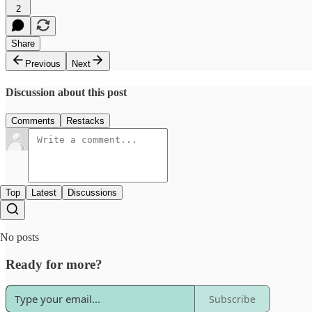
2
Share
Previous
Next
Discussion about this post
Comments
Restacks
Top
Latest
Discussions
No posts
Ready for more?
Subscribe