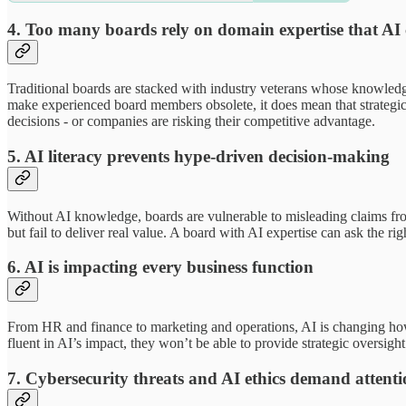
4. Too many boards rely on domain expertise that AI 
Traditional boards are stacked with industry veterans whose knowledge
make experienced board members obsolete, it does mean that strategic 
decisions - or companies are risking their competitive advantage.
5. AI literacy prevents hype-driven decision-making
Without AI knowledge, boards are vulnerable to misleading claims fro
but fail to deliver real value. A board with AI expertise can ask the r
6. AI is impacting every business function
From HR and finance to marketing and operations, AI is changing how d
fluent in AI’s impact, they won’t be able to provide strategic oversigh
7. Cybersecurity threats and AI ethics demand attent