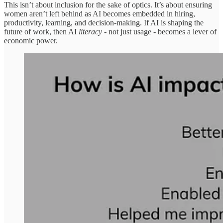
This isn’t about inclusion for the sake of optics. It’s about ensuring
women aren’t left behind as AI becomes embedded in hiring,
productivity, learning, and decision-making. If AI is shaping the
future of work, then AI
literacy
- not just usage - becomes a lever of
economic power.