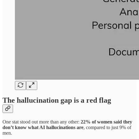
The hallucination gap is a red flag
One stat stood out more than any other:
22% of women said they
don’t know what AI hallucinations are
, compared to just 9% of
men.