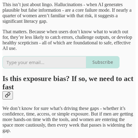
This isn’t just about lingo. Hallucinations - when AI generates
plausible but false information - are a core failure mode. If nearly a
quarter of women aren’t familiar with that risk, it suggests a
significant literacy gap.
That matters. Because when users don’t know what to watch out
for, they’re less likely to catch errors, challenge outputs, or develop
healthy scepticism - all of which are foundational to safe, effective
AI use.
Subscribe
Is this exposure bias? If so, we need to act
fast
We don’t know for sure what’s driving these gaps - whether it’s
confidence, time, access, or simple exposure. But if men are getting
more hands-on time with the tools, and women are entering the
space more cautiously, then every week that passes is widening the
gap.