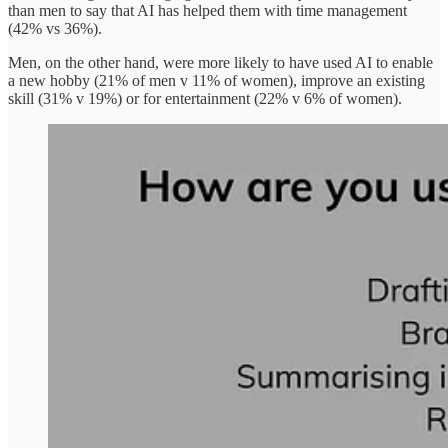
than men to say that AI has helped them with time management
(42% vs 36%).
Men, on the other hand, were more likely to have used AI to enable
a new hobby (21% of men v 11% of women), improve an existing
skill (31% v 19%) or for entertainment (22% v 6% of women).