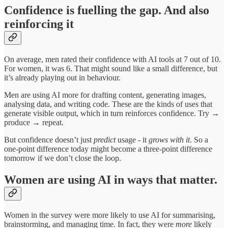
Confidence is fuelling the gap. And also
reinforcing it
On average, men rated their confidence with AI tools at 7 out of 10.
For women, it was 6. That might sound like a small difference, but
it’s already playing out in behaviour.
Men are using AI more for drafting content, generating images,
analysing data, and writing code. These are the kinds of uses that
generate visible output, which in turn reinforces confidence. Try →
produce → repeat.
But confidence doesn’t just
predict
usage - it
grows with it
. So a
one-point difference today might become a three-point difference
tomorrow if we don’t close the loop.
Women are using AI in ways that matter.
Women in the survey were more likely to use AI for summarising,
brainstorming, and managing time. In fact, they were
more
likely