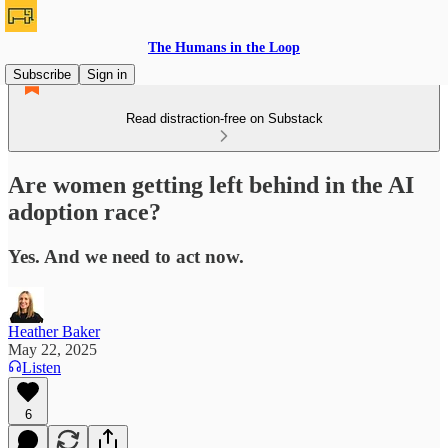
The Humans in the Loop
Subscribe
Sign in
Read distraction-free on Substack
Are women getting left behind in the AI
adoption race?
Yes. And we need to act now.
Heather Baker
May 22, 2025
Listen
6