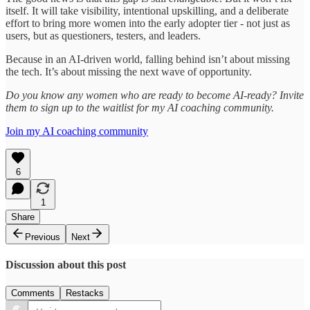
itself. It will take visibility, intentional upskilling, and a deliberate
effort to bring more women into the early adopter tier - not just as
users, but as questioners, testers, and leaders.
Because in an AI-driven world, falling behind isn’t about missing
the tech. It’s about missing the next wave of opportunity.
Do you know any women who are ready to become AI-ready? Invite
them to sign up to the waitlist for my AI coaching community.
Join my AI coaching community
6
1
Share
Previous
Next
Discussion about this post
Comments
Restacks