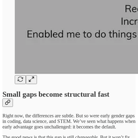
Small gaps become structural fast
Right now, the differences are subtle. But so were early gender gaps
in coding, data science, and STEM. We’ve seen what happens when
early advantage goes unchallenged: it becomes the default.
The good news is that this gap is still
changeable
. But it won’t fix