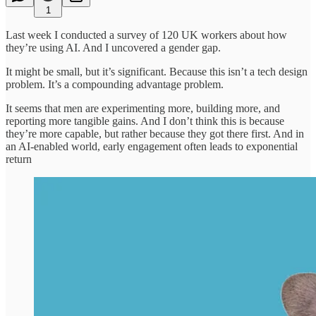
1
Last week I conducted a survey of 120 UK workers about how
they’re using AI. And I uncovered a gender gap.
It might be small, but it’s significant. Because this isn’t a tech design
problem. It’s a compounding advantage problem.
It seems that men are experimenting more, building more, and
reporting more tangible gains. And I don’t think this is because
they’re more capable, but rather because they got there first. And in
an AI-enabled world, early engagement often leads to exponential
return