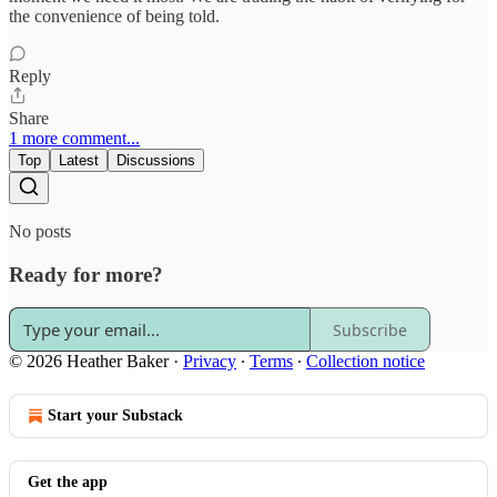
the convenience of being told.
Reply
Share
1 more comment...
Top
Latest
Discussions
No posts
Ready for more?
Subscribe
© 2026 Heather Baker
·
Privacy
∙
Terms
∙
Collection notice
Start your Substack
Get the app