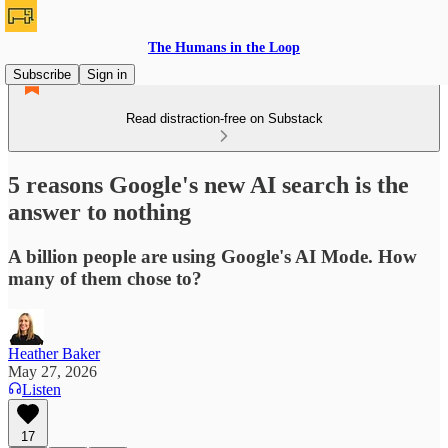
The Humans in the Loop
Subscribe
Sign in
Read distraction-free on Substack
5 reasons Google's new AI search is the
answer to nothing
A billion people are using Google's AI Mode. How
many of them chose to?
Heather Baker
May 27, 2026
Listen
17