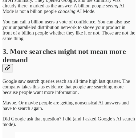
an AI summary. They opened Google, and the summary was
already there, marked as the answer. A billion people
seeing
AI
Mode is not a billion people
choosing
AI Mode.
You can call a billion users a vote of confidence. You can also use
your unparalleled distribution network to shove your product in
front of a billion people whether they like it or not. Those are not the
same thing.
3. More searches might not mean more
demand
Google saw search queries reach an all-time high last quarter. The
company takes this as evidence that people are searching more
because people want more information.
Maybe. Or maybe people are getting nonsensical AI answers and
have to search again.
Did Google ask that question? I did (and I asked Google’s AI search
mode).