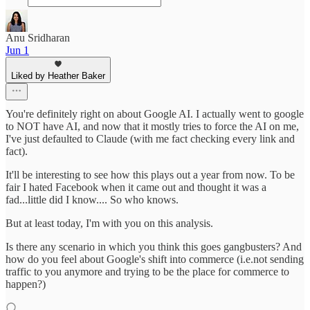
Anu Sridharan
Jun 1
Liked by Heather Baker
You're definitely right on about Google AI. I actually went to google
to NOT have AI, and now that it mostly tries to force the AI on me,
I've just defaulted to Claude (with me fact checking every link and
fact).
It'll be interesting to see how this plays out a year from now. To be
fair I hated Facebook when it came out and thought it was a
fad...little did I know.... So who knows.
But at least today, I'm with you on this analysis.
Is there any scenario in which you think this goes gangbusters? And
how do you feel about Google's shift into commerce (i.e.not sending
traffic to you anymore and trying to be the place for commerce to
happen?)