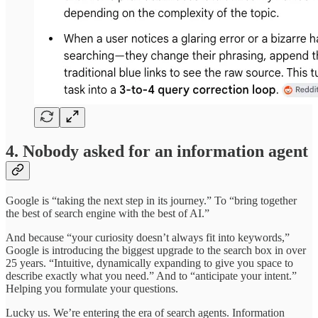
4. Nobody asked for an information agent
Google is “taking the next step in its journey.” To “bring together
the best of search engine with the best of AI.”
And because “your curiosity doesn’t always fit into keywords,”
Google is introducing the biggest upgrade to the search box in over
25 years. “Intuitive, dynamically expanding to give you space to
describe exactly what you need.” And to “anticipate your intent.”
Helping you formulate your questions.
Lucky us. We’re entering the era of search agents. Information