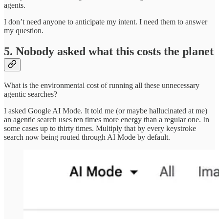
agents.
I don’t need anyone to anticipate my intent. I need them to answer
my question.
5. Nobody asked what this costs the planet
What is the environmental cost of running all these unnecessary
agentic searches?
I asked Google AI Mode. It told me (or maybe hallucinated at me)
an agentic search uses ten times more energy than a regular one. In
some cases up to thirty times. Multiply that by every keystroke
search now being routed through AI Mode by default.