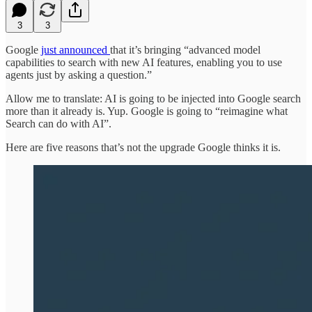
3
3
Google
just announced
that it’s bringing “advanced model
capabilities to search with new AI features, enabling you to use
agents just by asking a question.”
Allow me to translate: AI is going to be injected into Google search
more than it already is. Yup. Google is going to “reimagine what
Search can do with AI”.
Here are five reasons that’s not the upgrade Google thinks it is.