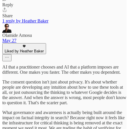
Reply
Share
1 reply by Heather Baker
Olamide Amosu
May 27
Liked by Heather Baker
AI that a practitioner chooses and AI that a platform imposes are
different. One makes you faster. The other makes you dependent.
The consent question isn't just about privacy. It's about whether
people are developing any intuition about how to use these tools at
all, or just outsourcing the thinking to whatever Google decides is
the answer. And when the answer is wrong, most people don't know
to question it. That's the scarier part.
What governance and awareness is actually being built around the
impact on factual integrity in search? Because right now it feels like
the infrastructure for critical thinking is being removed at the exact
moment we need it most. We are trading the habit of verifying for