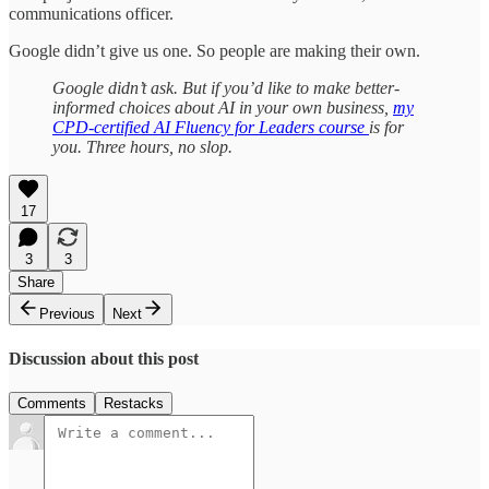
communications officer.
Google didn’t give us one. So people are making their own.
Google didn’t ask. But if you’d like to make better-
informed choices about AI in your own business,
my
CPD-certified AI Fluency for Leaders course
is for
you. Three hours, no slop.
17
3
3
Share
Previous
Next
Discussion about this post
Comments
Restacks