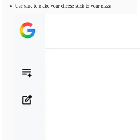
Use glue to make your cheese stick to your pizza