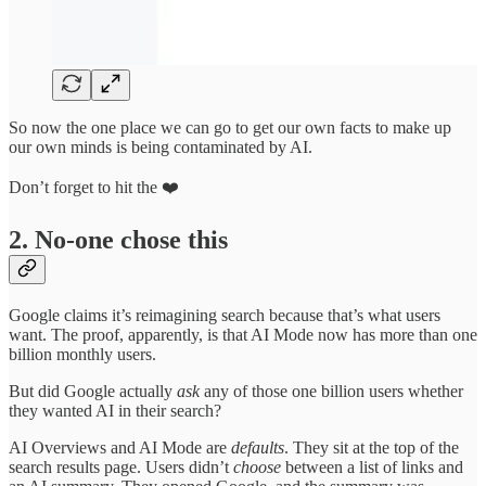
So now the one place we can go to get our own facts to make up
our own minds is being contaminated by AI.
Don’t forget to hit the ❤️
2. No-one chose this
Google claims it’s reimagining search because that’s what users
want. The proof, apparently, is that AI Mode now has more than one
billion monthly users.
But did Google actually
ask
any of those one billion users whether
they wanted AI in their search?
AI Overviews and AI Mode are
defaults
. They sit at the top of the
search results page. Users didn’t
choose
between a list of links and