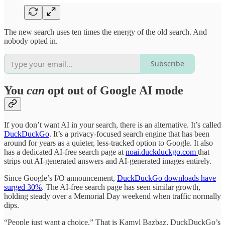
The new search uses ten times the energy of the old search. And
nobody opted in.
Subscribe
You
can
opt out of Google AI mode
If you don’t want AI in your search, there is an alternative. It’s called
DuckDuckGo
. It’s a privacy-focused search engine that has been
around for years as a quieter, less-tracked option to Google. It also
has a dedicated AI-free search page at
noai.duckduckgo.com
that
strips out AI-generated answers and AI-generated images entirely.
Since Google’s I/O announcement,
DuckDuckGo downloads have
surged 30%
. The AI-free search page has seen similar growth,
holding steady over a Memorial Day weekend when traffic normally
dips.
“People just want a choice.” That is Kamyl Bazbaz, DuckDuckGo’s