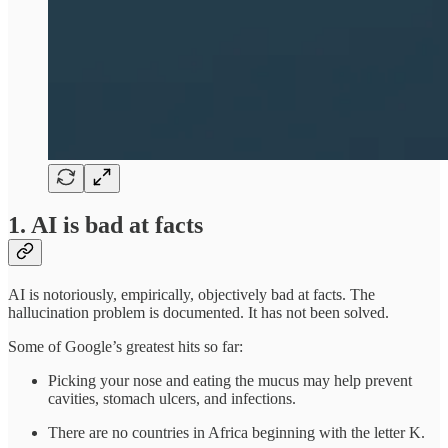
1. AI is bad at facts
AI is notoriously, empirically, objectively bad at facts. The
hallucination problem is documented. It has not been solved.
Some of Google’s greatest hits so far:
Picking your nose and eating the mucus may help prevent
cavities, stomach ulcers, and infections.
There are no countries in Africa beginning with the letter K.